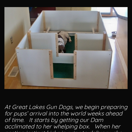
At Great Lakes Gun Dogs, we begin preparing
for pups’ arrival into the world weeks ahead
of time. It starts by getting our Dam
acclimated to her whelping box. When her