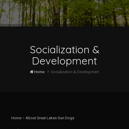
Socialization &
Development
Home
Socialization & Development
Home – About Great Lakes Gun Dogs