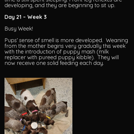
developing, and they are beginning to sit up.
Day 21 – Week 3
Busy Week!
Pups’ sense of smell is more developed. Weaning
from the mother begins very gradually this week
with the introduction of puppy mash (milk
replacer with pureed puppy kibble). They will
now receive one solid feeding each day.