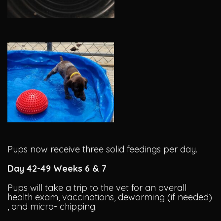
Pups now receive three solid feedings per day.
Day 42-49 Weeks 6 & 7
Pups will take a trip to the vet for an overall
health exam, vaccinations, deworming (if needed)
, and micro- chipping.