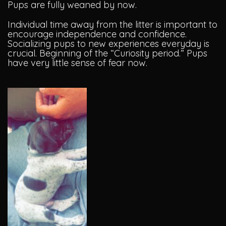
Pups are fully weaned by now.
Individual time away from the litter is important to
encourage independence and confidence.
Socializing pups to new experiences everyday is
crucial. Beginning of the “Curiosity period.” Pups
have very little sense of fear now.