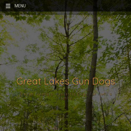
MENU
Great Lakes Gun Dogs
Braque Francais -Fantastic Dogs For Field &
Family