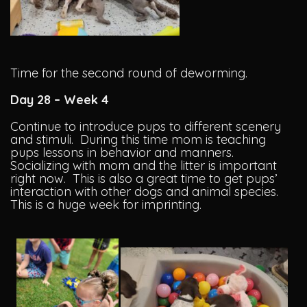
Time for the second round of deworming.
Day 28 – Week 4
Continue to introduce pups to different scenery
and stimuli. During this time mom is teaching
pups lessons in behavior and manners.
Socializing with mom and the litter is important
right now. This is also a great time to get pups’
interaction with other dogs and animal species.
This is a huge week for imprinting.