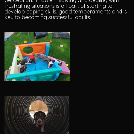
perception. Problem solving and dealing with
frustrating situations is all part of starting to
develop coping skills, good temperaments and is
key to becoming successful adults.