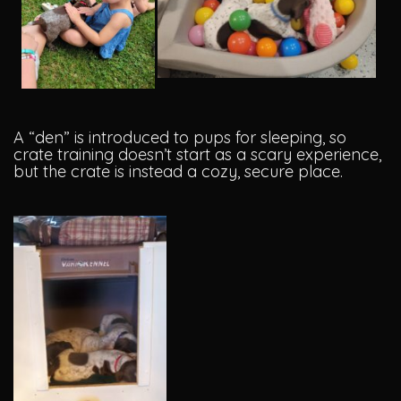
A “den” is introduced to pups for sleeping, so
crate training doesn’t start as a scary experience,
but the crate is instead a cozy, secure place.