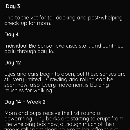
Day 3
Trip to the vet for tail docking and post-whelping
check-up for mom.
Day 4
Individual Bio Sensor exercises start and continue
daily through day 16.
Day 12
Eyes and ears begin to open, but these senses are
still very limited. Crawling and rolling can be
seen now, also. Every movement is building
muscles for walking.
Day 14 – Week 2
Mom and pups receive the first round of
deworming. Tiny barks are starting to erupt from
the whelping box now, although much of their
time is still spent sleeping. Front leg reflexes are