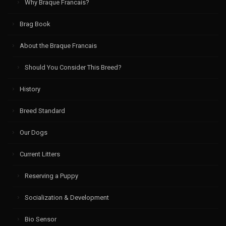
Why Braque Francais?
Brag Book
About the Braque Francais
Should You Consider This Breed?
History
Breed Standard
Our Dogs
Current Litters
Reserving a Puppy
Socialization & Development
Bio Sensor