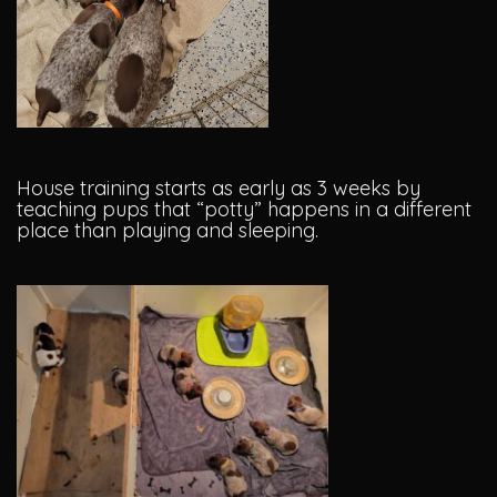
House training starts as early as 3 weeks by
teaching pups that “potty” happens in a different
place than playing and sleeping.