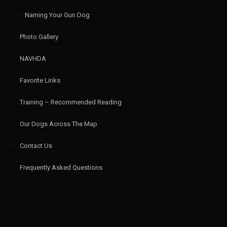
Naming Your Gun Dog
Photo Gallery
NAVHDA
Favorite Links
Training – Recommended Reading
Our Dogs Across The Map
Contact Us
Frequently Asked Questions