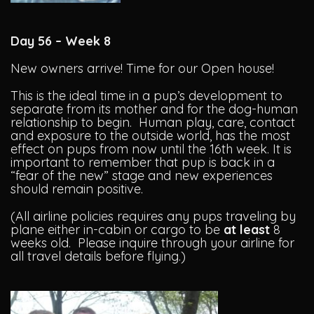
Day 56 – Week 8
New owners arrive! Time for our Open house!
This is the ideal time in a pup’s development to
separate from its mother and for the dog-human
relationship to begin. Human play, care, contact
and exposure to the outside world, has the most
effect on pups from now until the 16th week. It is
important to remember that pup is back in a
“fear of the new” stage and new experiences
should remain positive.
(All airline policies requires any pups traveling by
plane either in-cabin or cargo to be
at least
8
weeks old. Please inquire through your airline for
all travel details before flying.)