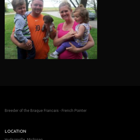
Breeder of the Braque Francais - French Pointer
LOCATION
Hudsonville, Michigan