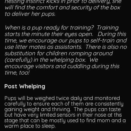
nesting instinct kicks in prior to delivery, she
will find the comfort and security of the box
to deliver her pups.
When is a pup ready for training? Training
starts the minute their eyes open. During this
time, we encourage our pups to self-train and
use litter mates as assistants. There is also no
substitution for children romping around
(carefully) in the whelping box. We
encourage visitors and cuddling during this
time, too!
Post Whelping
Pups will be weighed twice daily and monitored
carefully to ensure each of them are consistently
gaining weight and thriving. The pups can taste
but have very limited sensors in their nose at this
stage that can be mostly used to find mom and a
warm place to sleep.