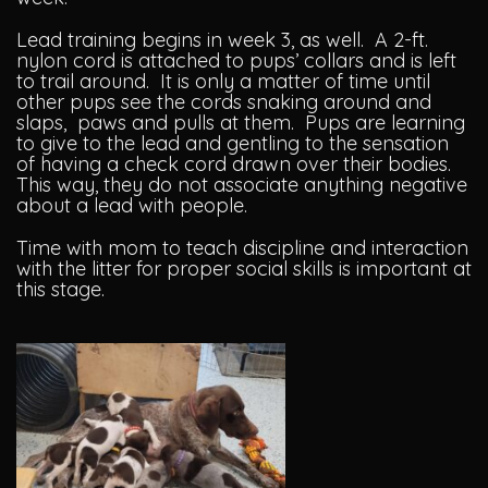
Lead training begins in week 3, as well. A 2-ft.
nylon cord is attached to pups’ collars and is left
to trail around. It is only a matter of time until
other pups see the cords snaking around and
slaps, paws and pulls at them. Pups are learning
to give to the lead and gentling to the sensation
of having a check cord drawn over their bodies.
This way, they do not associate anything negative
about a lead with people.
Time with mom to teach discipline and interaction
with the litter for proper social skills is important at
this stage.