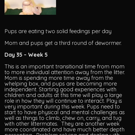
Pups are eating two solid feedings per day
Mom and pups get a third round of dewormer.
Day 35 – Week 5
This is an important transitional time from mom
to more individual attention away from the litter.
Mom is spending more time away from the
whelping box, and pups are becoming more
independent. Starting good experiences with
children and adults at this time will play a large
role in how they will continue to interact. Play is
very important during this week. Pups need to
start to have physical and mental challenges as
well as things to climb, chew on, carry, and tug
with other littermates. They are another week
more coordinated and have much better depth