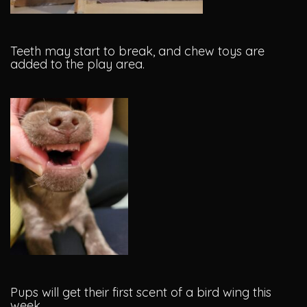
Teeth may start to break, and chew toys are
added to the play area.
Pups will get their first scent of a bird wing this
week.