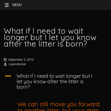
MENU
What if I need to wait
longer but I let you know
after the litter is born?
September 5, 2016
Leyendecker
A
What if I need to wait longer but I
let you know after the litter is
born?
We can still move you forward
to another litter, but your date