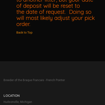
of deposit will be reset to
the date of request. Doing so
will most likely adjust your pick
order.
Back to Top
Breeder of the Braque Francais - French Pointer
LOCATION
Hudsonville, Michigan